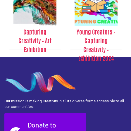
Capturing
Young Creators –
Creativity – Art
Capturing
Exhibition
Creativity –
Exhibition 2024
Our mission is making Creativity in all its diverse forms accessible to all
our communities.