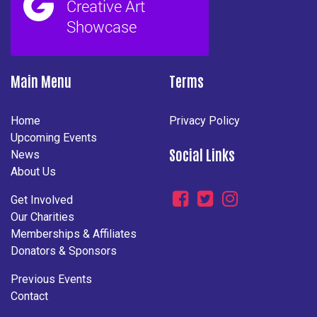
Main Menu
Terms
Home
Privacy Policy
Upcoming Events
Social Links
News
About Us
Get Involved
Our Charities
Memberships & Affiliates
Donators & Sponsors
Previous Events
Contact