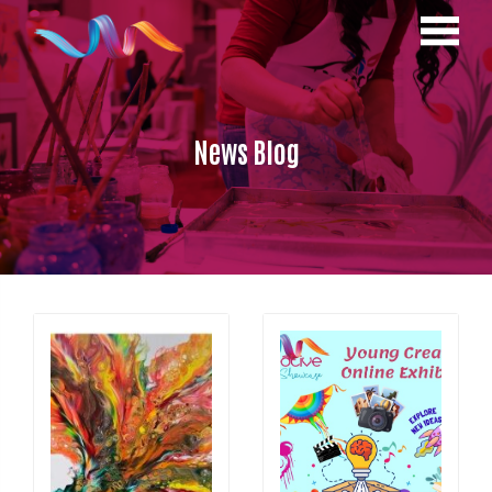
News Blog