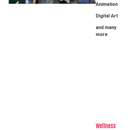
Animation
Digital Art
and many
more
Wellness