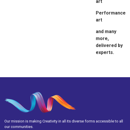
art
Performance
art
and many
more,
delivered by
experts.
Our mission is making Creativity in all its diverse forms accessible to all
our communities.