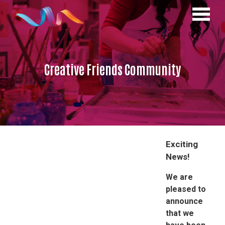
Creative Friends Community
Exciting
News!
We are
pleased to
announce
that we