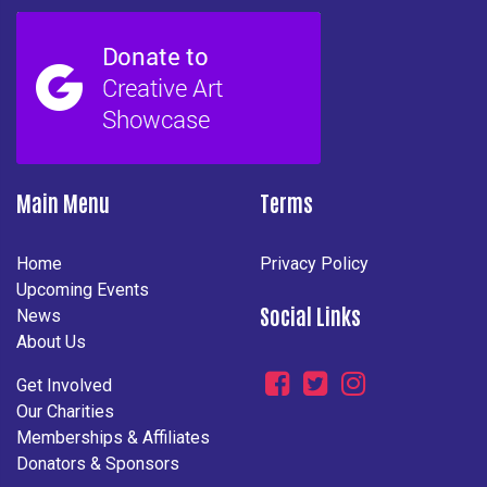
Main Menu
Terms
Home
Privacy Policy
Upcoming Events
Social Links
News
About Us
Get Involved
Our Charities
Memberships & Affiliates
Donators & Sponsors