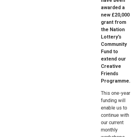
have been
awarded a
new £20,000
grant from
the Nation
Lottery’s
Community
Fund to
extend our
Creative
Friends
Programme.
This one-year
funding will
enable us to
continue with
our current
monthly