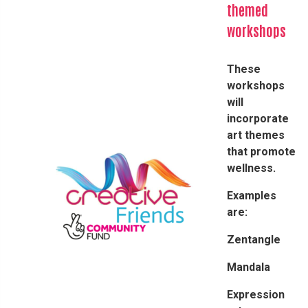
themed
workshops
These
workshops
will
incorporate
art themes
that promote
wellness.​
Examples
are:
Zentangle
Mandala
Expression