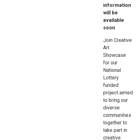
information
will be
available
soon
Join Creative
Art
Showcase
for our
National
Lottery
funded
project aimed
to bring our
diverse
communities
together to
take part in
creative