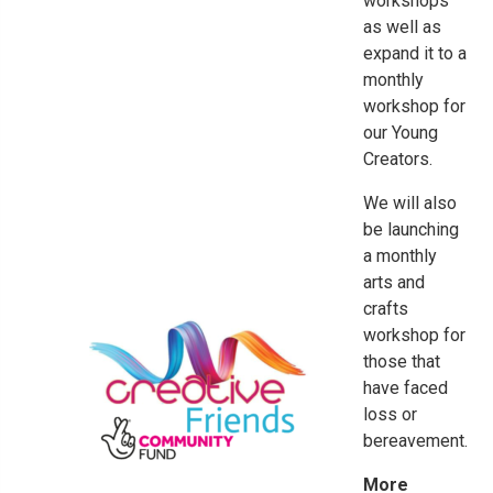
workshops
as well as
expand it to a
monthly
workshop for
our Young
Creators.
We will also
be launching
a monthly
arts and
crafts
workshop for
those that
have faced
loss or
bereavement.
More