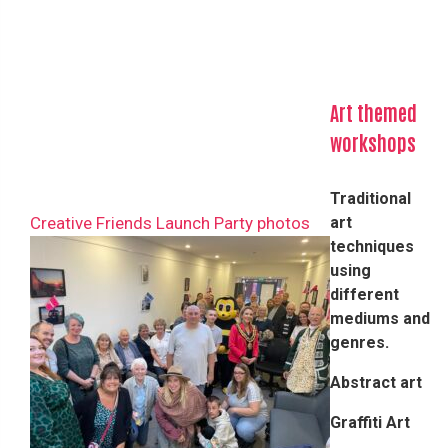
Art themed
workshops
Traditional
Creative Friends Launch Party photos
art
techniques
using
different
mediums and
genres.​
Abstract art
Graffiti Art