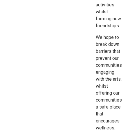
activities
whilst
forming new
friendships.
We hope to
break down
barriers that
prevent
our
communities
engaging
with the arts,
w
hilst
offering our
communities
a safe place
that
encourages
wellness.