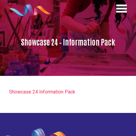
Showcase 24 – Information Pack
Showcase 24 Information Pack