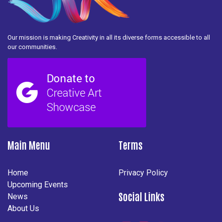
Our mission is making Creativity in all its diverse forms accessible to all
our communities.
Main Menu
Terms
Home
Privacy Policy
Upcoming Events
Social Links
News
About Us