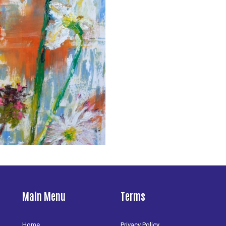
Main Menu
Terms
Home
Privacy Policy