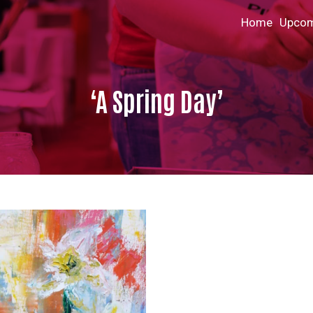
Home
Upcom
‘A Spring Day’