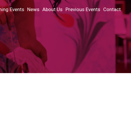
ing Events
News
About Us
Previous Events
Contact