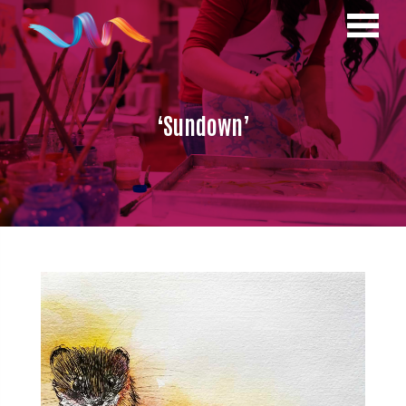
‘Sundown’