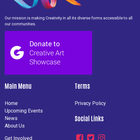
Our mission is making Creativity in all its diverse forms accessible to all
our communities.
Main Menu
Terms
Home
Privacy Policy
Upcoming Events
Social Links
News
About Us
Get Involved