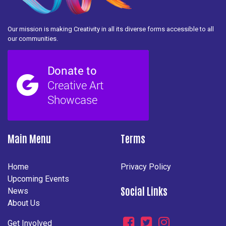
Our mission is making Creativity in all its diverse forms accessible to all
our communities.
Main Menu
Terms
Home
Privacy Policy
Upcoming Events
Social Links
News
About Us
Get Involved