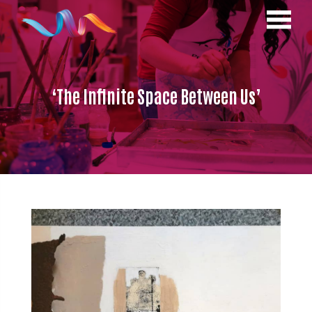
‘The Infinite Space Between Us’