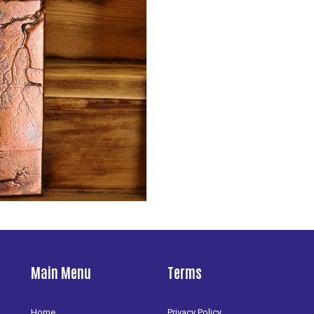
Main Menu
Terms
Home
Privacy Policy