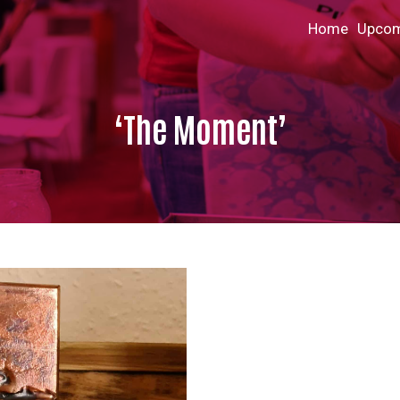
Home
Upcom
‘The Moment’