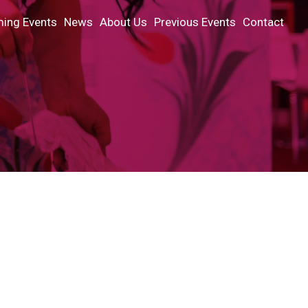
ing Events
News
About Us
Previous Events
Contact