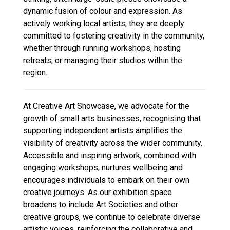
dynamic fusion of colour and expression. As
actively working local artists, they are deeply
committed to fostering creativity in the community,
whether through running workshops, hosting
retreats, or managing their studios within the
region.
At Creative Art Showcase, we advocate for the
growth of small arts businesses, recognising that
supporting independent artists amplifies the
visibility of creativity across the wider community.
Accessible and inspiring artwork, combined with
engaging workshops, nurtures wellbeing and
encourages individuals to embark on their own
creative journeys. As our exhibition space
broadens to include Art Societies and other
creative groups, we continue to celebrate diverse
artistic voices, reinforcing the collaborative and