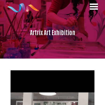
Artrix Art Exhibition