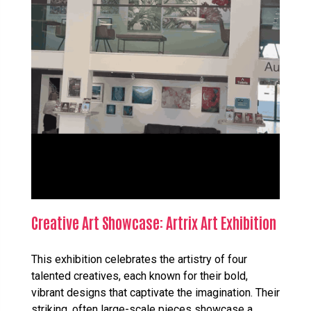
Creative Art Showcase: Artrix Art Exhibition
This exhibition celebrates the artistry of four
talented creatives, each known for their bold,
vibrant designs that captivate the imagination. Their
striking, often large-scale pieces showcase a