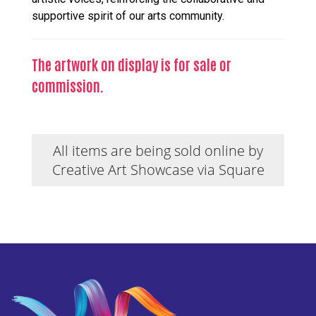
supportive spirit of our arts community.
The artwork on display is for sale or
commission.
All items are being sold online by
Creative Art Showcase via Square