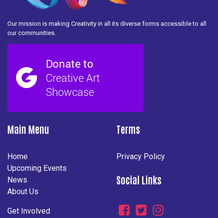
Our mission is making Creativity in all its diverse forms accessible to all
our communities.
Main Menu
Terms
Home
Privacy Policy
Upcoming Events
Social Links
News
About Us
Get Involved