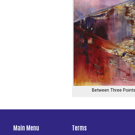
Between Three Point
Main Menu
Terms