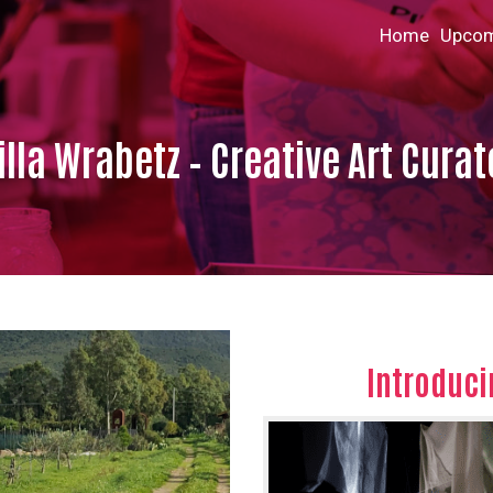
Home
Upcom
lla Wrabetz – Creative Art Curat
Introduci