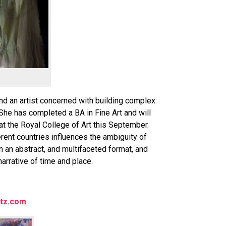
and an artist concerned with building complex
She has completed a BA in Fine Art and will
at the Royal College of Art this September.
rent countries influences the ambiguity of
on an abstract, and multifaceted format, and
narrative of time and place.
tz.com