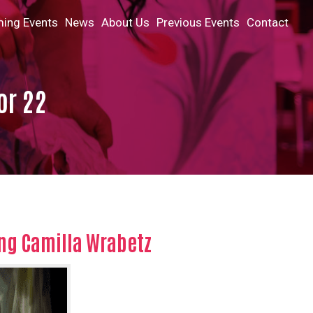
ing Events
News
About Us
Previous Events
Contact
or 22
ng Camilla Wrabetz