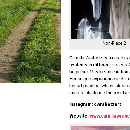
Non-Place 2
Camilla Wrabetz is a curator 
systems in different spaces. 
begin her Masters in curation 
Her unique experience in diffe
her art practice, which takes 
aims to challenge the regular 
Instagram: cwrabetzart
Website:
www.camillawrabe