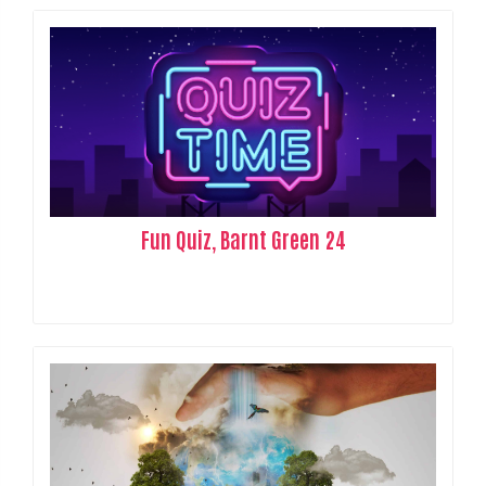
Fun Quiz, Barnt Green 24