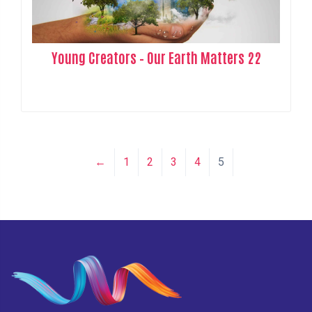
Young Creators – Our Earth Matters 22
←
1
2
3
4
5