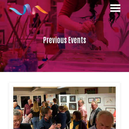
Previous Events