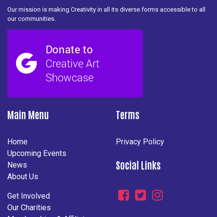
Our mission is making Creativity in all its diverse forms accessible to all
our communities.
Main Menu
Terms
Home
Privacy Policy
Upcoming Events
Social Links
News
About Us
Get Involved
Our Charities