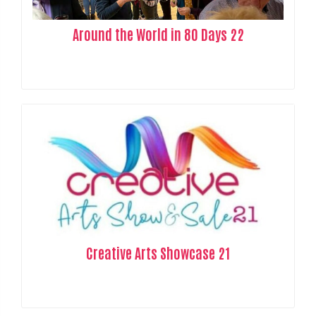
Around the World in 80 Days 22
Creative Arts Showcase 21