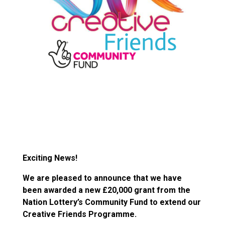
Exciting News!
We are pleased to announce that we have
been awarded a new £20,000 grant from the
Nation Lottery’s Community Fund to extend our
Creative Friends Programme.