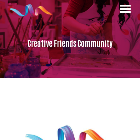
Creative Friends Community