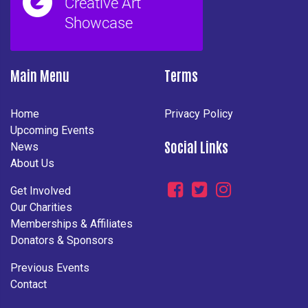
Main Menu
Terms
Home
Privacy Policy
Upcoming Events
Social Links
News
About Us
Get Involved
Our Charities
Memberships & Affiliates
Donators & Sponsors
Previous Events
Contact