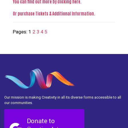
You can find out more
by clicking here
.
Or purchase
Tickets & Additional Information
.
Pages:
1
2
3
4
5
Our mission is making Creativity in all its diverse forms accessible to all
our communities.