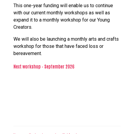
This one-year funding will enable us to continue
with our current monthly workshops as well as
expand it to a monthly workshop for our Young
Creators.
We will also be launching a monthly arts and crafts
workshop for those that have faced loss or
bereavement.
Next workshop – September 2026