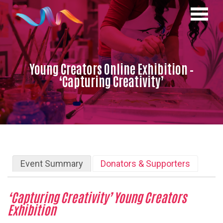
Young Creators Online Exhibition –
‘Capturing Creativity’
Event Summary
Donators & Supporters
‘Capturing
Creativity’ Young Creators
Exhibition