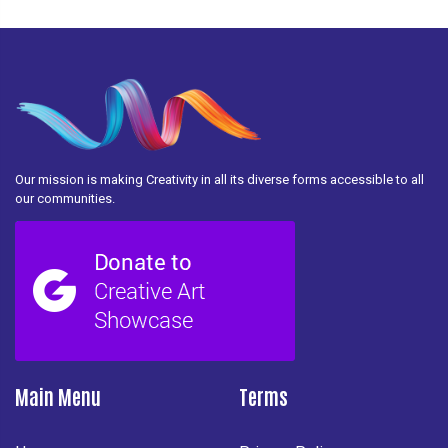
Our mission is making Creativity in all its diverse forms accessible to all
our communities.
Main Menu
Terms