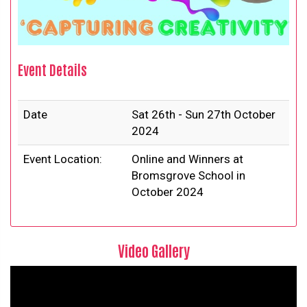
Event Details
Date
Sat 26th - Sun 27th October
2024
Event Location:
Online and Winners at
Bromsgrove School in
October 2024
Video Gallery