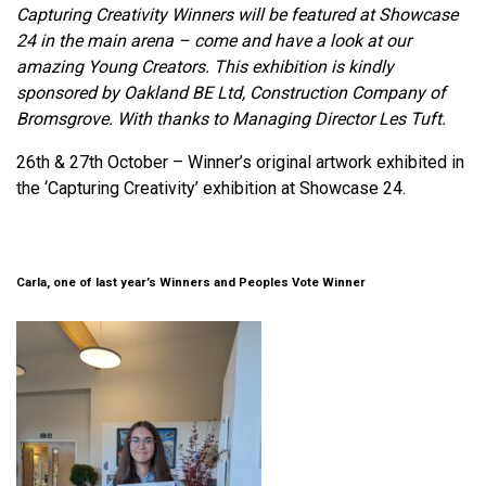
Capturing Creativity Winners will be featured at Showcase
24 in the main arena – come and have a look at our
amazing Young Creators. This exhibition is kindly
sponsored by Oakland BE Ltd, Construction Company of
Bromsgrove. With thanks to Managing Director Les Tuft.
26th & 27th October – Winner’s original artwork exhibited in
the ‘Capturing Creativity’ exhibition at Showcase 24.
Carla, one of last year’s Winners and Peoples Vote Winner