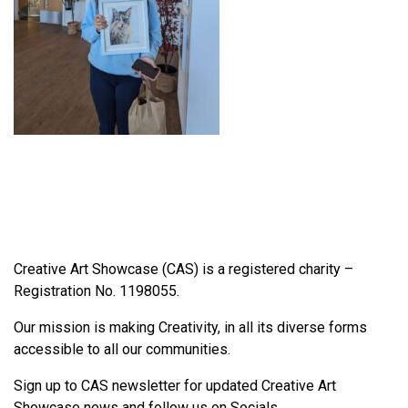
Creative Art Showcase (CAS) is a registered charity –
Registration No. 1198055.
Our mission is making Creativity, in all its diverse forms
accessible to all our communities.
Sign up to CAS newsletter for updated Creative Art
Showcase news and follow us on Socials.