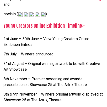
and
socials (
)
Young Creators Online Exhibition Timeline:-
1st June – 30th June – View Young Creators Online
Exhibition Entries
7th July – Winners announced
31st August – Original winning artwork to be with Creative
Art Showcase
8th November – Premier screening and awards
presentation at Showcase 25 at The Artrix Theatre
8th & 9th November – Winners original artwork displayed at
Showcase 25 at The Artrix, Theatre