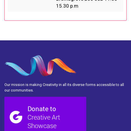
15.30 p.m
Our mission is making Creativity in all its diverse forms accessible to all
our communities.