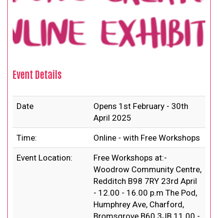
Event Details
Date
Opens 1st February - 30th
April 2025
Time:
Online - with Free Workshops
Event Location:
Free Workshops at:-
Woodrow Community Centre,
Redditch B98 7RY 23rd April
- 12.00 - 16.00 p.m The Pod,
Humphrey Ave, Charford,
Bromsgrove B60 3JB 11.00 -