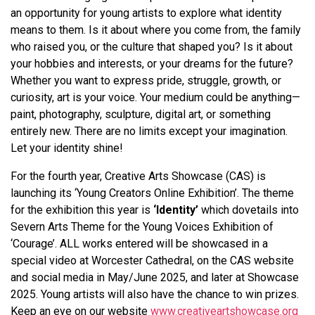
an opportunity for young artists to explore what identity
means to them. Is it about where you come from, the family
who raised you, or the culture that shaped you? Is it about
your hobbies and interests, or your dreams for the future?
Whether you want to express pride, struggle, growth, or
curiosity, art is your voice. Your medium could be anything—
paint, photography, sculpture, digital art, or something
entirely new. There are no limits except your imagination.
Let your identity shine!
For the fourth year, Creative Arts Showcase (CAS) is
launching its ‘Young Creators Online Exhibition’. The theme
for the exhibition this year is
‘Identity’
which dovetails into
Severn Arts Theme for the Young Voices Exhibition of
‘Courage’. ALL works entered will be showcased in a
special video at Worcester Cathedral, on the CAS website
and social media in May/June 2025, and later at Showcase
2025. Young artists will also have the chance to win prizes.
Keep an eye on our website
www.creativeartshowcase.org