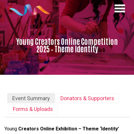
Young Creators Online Competition
2025 – Theme Identity
Event Summary
Donators & Supporters
Forms & Uploads
Young
Creators Online Exhibition – Theme ‘Identity’