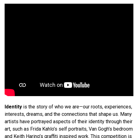
Identity
is the story of who we are—our roots, experiences,
interests, dreams, and the connections that shape us. Many
artists have portrayed aspects of their identity through their
art, such as Frida Kahlo’s self portraits, Van Gogh’s bedroom
and Keith Haring’s graffiti inspired work. This competition is