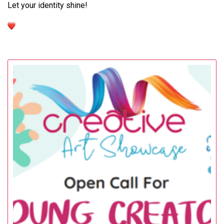
Let your identity shine!