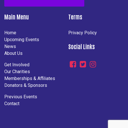
Main Menu
Terms
Home
Privacy Policy
Upcoming Events
Social Links
News
About Us
Get Involved
Our Charities
Memberships & Affiliates
Donators & Sponsors
Previous Events
Contact