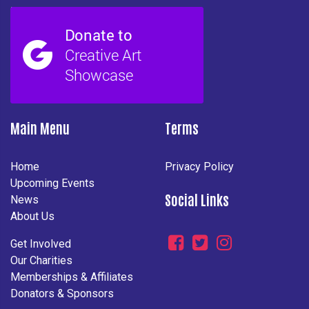
Main Menu
Terms
Home
Privacy Policy
Upcoming Events
Social Links
News
About Us
Get Involved
Our Charities
Memberships & Affiliates
Donators & Sponsors