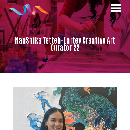
NaaShika Tetteh-Lartey Creative Art
Curator 22