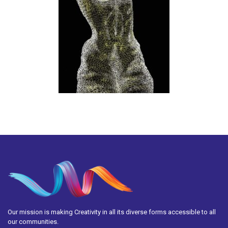
Our mission is making Creativity in all its diverse forms accessible to all
our communities.