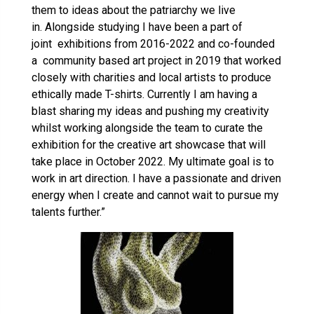
them to ideas about the patriarchy we live
in. Alongside studying I have been a part of
joint exhibitions from 2016-2022 and co-founded
a community based art project in 2019 that worked
closely with charities and local artists to produce
ethically made T-shirts. Currently I am having a
blast sharing my ideas and pushing my creativity
whilst working alongside the team to curate the
exhibition for the creative art showcase that will
take place in October 2022. My ultimate goal is to
work in art direction. I have a passionate and driven
energy when I create and cannot wait to pursue my
talents further.”