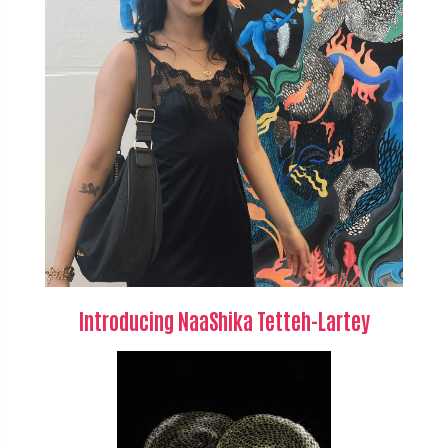
Introducing NaaShika Tetteh-Lartey