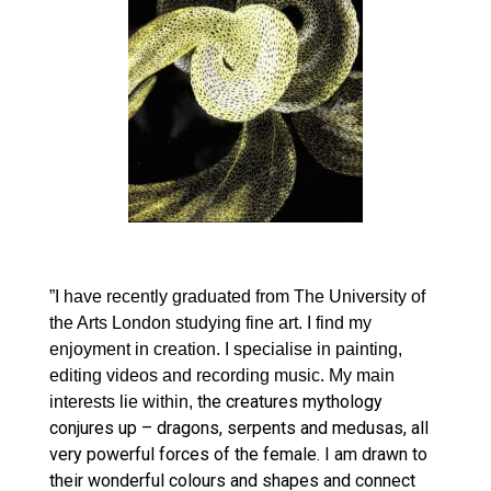
”I have recently graduated from The University of
the Arts London studying fine art. I find my
enjoyment in creation. I specialise in painting,
editing videos and recording music. My main
the creatures mythology
interests lie within,
conjures up – dragons, serpents and medusas, all
very powerful forces of the female. I am drawn to
their wonderful colours and shapes and connect