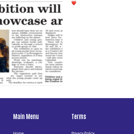
Main Menu
Terms
Home
Privacy Policy