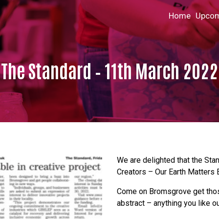
Home
Upcom
The Standard – 11th March 2022
We are delighted that the Sta
Creators – Our Earth Matters E
Come on Bromsgrove get those 
abstract – anything you like o