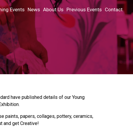
ing Events
News
About Us
Previous Events
Contact
ndard have published details of our Young
xhibition.
paints, papers, collages, pottery, ceramics,
ut and get Creative!