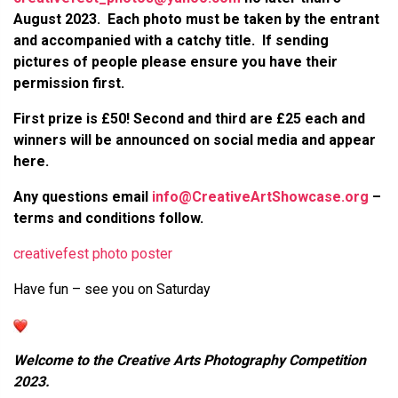
August 2023. Each photo must be taken by the entrant
and accompanied with a catchy title. If sending
pictures of people please ensure you have their
permission first.
First prize is
£50
! Second and third are £25 each and
winners will be announced on social media and appear
here.
Any questions email
info@CreativeArtShowcase.org
–
terms and conditions follow.
creativefest photo poster
Have fun – see you on Saturday
Welcome to the Creative Arts Photography Competition
2023.