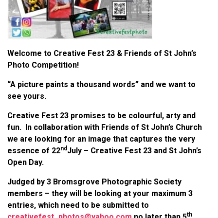
Welcome to Creative Fest 23 & Friends of St John’s
Photo Competition!
“A picture paints a thousand words” and we want to
see yours.
Creative Fest 23 promises to be colourful, arty and
fun. In collaboration with Friends of St John’s Church
we are looking for an image that captures the very
nd
essence of 22
July – Creative Fest 23 and St John’s
Open Day.
Judged by 3 Bromsgrove Photographic Society
members – they will be looking at your maximum 3
entries, which need to be submitted to
th
creativefest_photos@yahoo.com
no later than 5