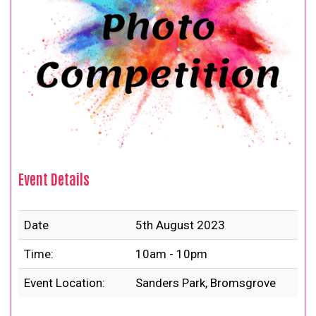
Event Details
Date
5th August 2023
Time:
10am - 10pm
Event Location:
Sanders Park, Bromsgrove