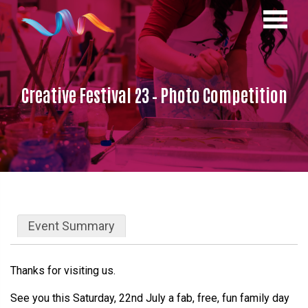
Creative Festival 23 – Photo Competition
Event Summary
Thanks for visiting us.
See you this Saturday, 22nd July a fab, free, fun family day