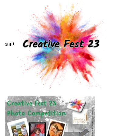
out!!