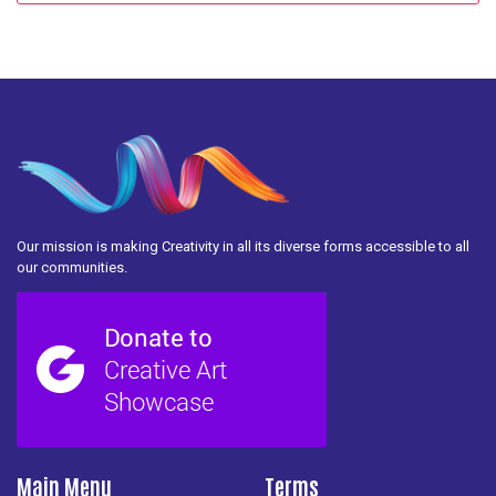
Our mission is making Creativity in all its diverse forms accessible to all
our communities.
Main Menu
Terms