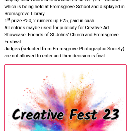
which is being held at Bromsgrove School and displayed in
Bromsgrove Library.
st
1
prize £50, 2 runners up £25, paid in cash.
All entries maybe used for publicity for Creative Art
Showcase, Friends of St Johns’ Church and Bromsgrove
Festival.
Judges (selected from Bromsgrove Photographic Society)
are not allowed to enter and their decision is final.