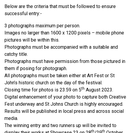
Below are the criteria that must be followed to ensure
successful entry:-
3 photographs maximum per person.
Images no larger than 1600 x 1200 pixels – mobile phone
pictures will be within this.
Photographs must be accompanied with a suitable and
catchy title.
Photographs must have permission from those pictured in
them if posing for photograph.
All photographs must be taken either at Art Fest or St
John’s historic church on the day of the festival.
th
Closing time for photos is 23:59 on 5
August 2023.
Digital enhancement of your photo to capture both Creative
Fest underway and St Johns Church is highly encouraged.
Results will be published in local press and across social
media.
The winning entry and two runners up will be invited to
th
th
display their works at Showcase 23 on 28
/29
October