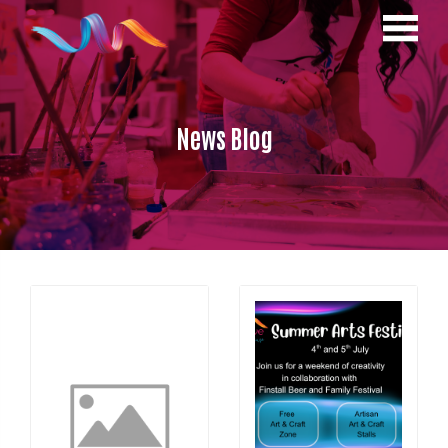
News Blog