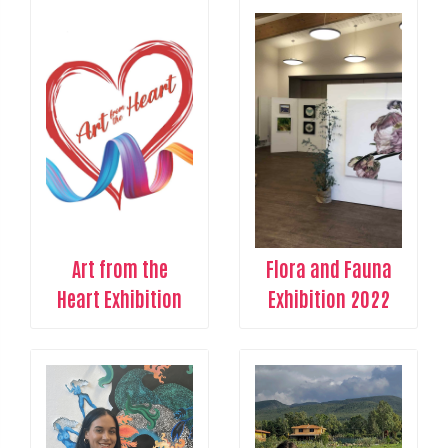
Art from the
Flora and Fauna
Heart Exhibition
Exhibition 2022