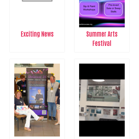
Exciting News
Summer Arts
Festival