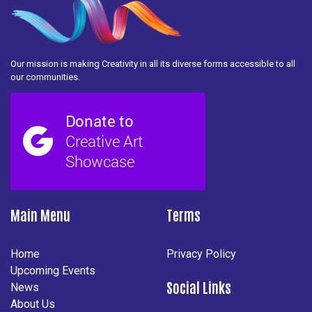
Our mission is making Creativity in all its diverse forms accessible to all
our communities.
Main Menu
Terms
Home
Privacy Policy
Upcoming Events
Social Links
News
About Us