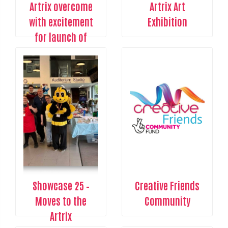
Artrix overcome
Artrix Art
with excitement
Exhibition
for launch of
Creative Arts
Showcase event
Showcase 25 –
Creative Friends
Moves to the
Community
Artrix