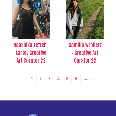
NaaShika Tetteh-
Camilla Wrabetz
Lartey Creative
– Creative Art
Art Curator 22
Curator 22
1
2
3
4
5
6
→